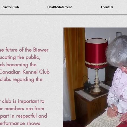
Join the Club
Health Statement
About Us
e future of the Biewer
ucating the public,
rds becoming the
 Canadian Kennel Club
clubs regarding the
 club is important to
r members are from
part in respectful and
 performance shows