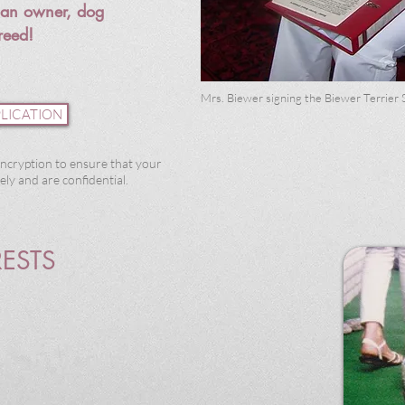
s an
owner, dog
reed!
Mrs. Biewer signing the Biewer Terrier 
LICATION
ncryption to ensure that your
ly and are confidential.
RESTS