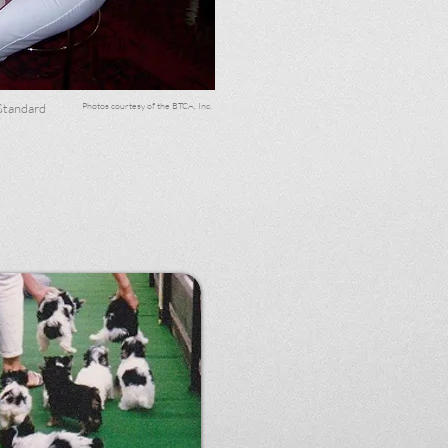
Photos courtesy of the BTCA, Inc.
Standard