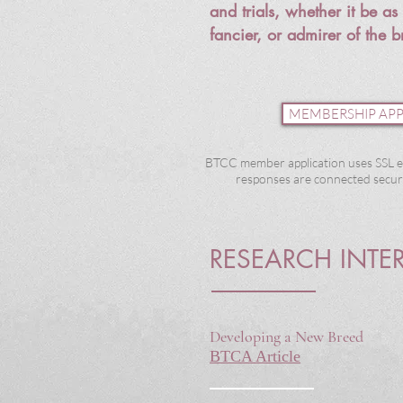
and trials, whether it be a
fancier, or
admirer
of the b
MEMBERSHIP APP
BTCC member application uses SSL e
responses are connected secure
RESEARCH INTE
Developing a New Breed
BTCA Article