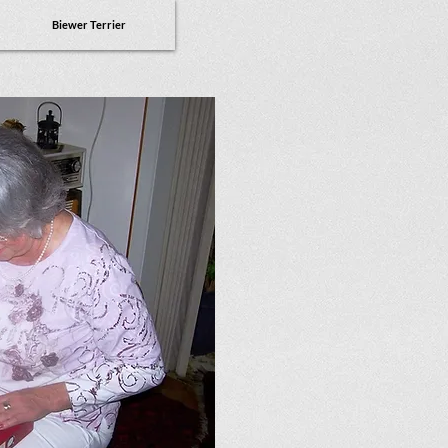
Biewer Terrier