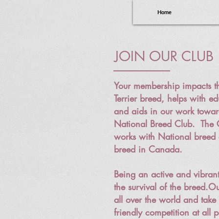
Home
JOIN OUR CLUB
Your membership impacts th
Terrier breed, helps with ed
and aids in our work towa
National Breed Club. The
works with National breed 
breed in Canada.
Being an active and vibrant
the survival of the breed.
Ou
all over the world and take 
friendly competition at all